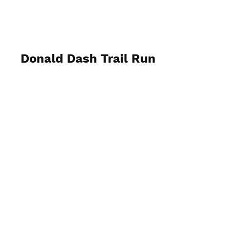
My Business
Donald Dash Trail Run
May 7th, 2022