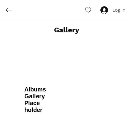
Log In
Gallery
Albums
Gallery
Place
holder